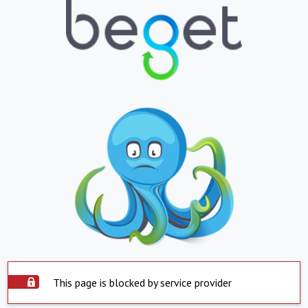
This page is blocked by service provider