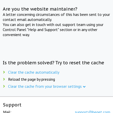
Are you the website maintainer?
A letter concerning circumstances of this has been sent to your
contact email automatically.
You can also get in touch with out support team using your
Control Panel "Help and Support" section or in any other
convenient way.
Is the problem solved? Try to reset the cache
Clear the cache automatically
Reload the page by pressing
Clear the cache from your browser settings
Support
Mail:
support@beget.com