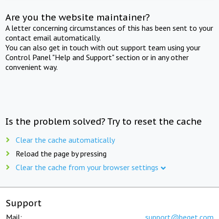
Are you the website maintainer?
A letter concerning circumstances of this has been sent to your
contact email automatically.
You can also get in touch with out support team using your
Control Panel "Help and Support" section or in any other
convenient way.
Is the problem solved? Try to reset the cache
Clear the cache automatically
Reload the page by pressing
Clear the cache from your browser settings
Support
Mail:
support@beget.com