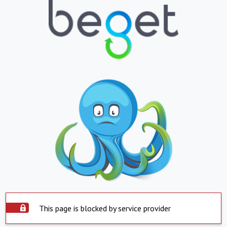
This page is blocked by service provider