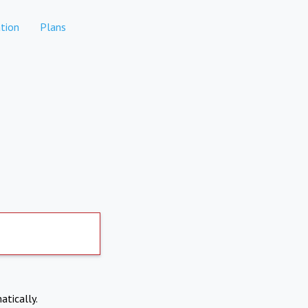
tion
Plans
atically.