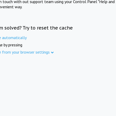
in touch with out support team using your Control Panel "Help and 
nvenient way.
m solved? Try to reset the cache
e automatically
e by pressing
e from your browser settings