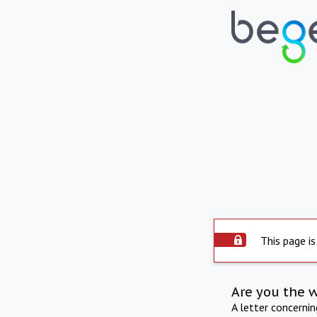
This page is
Are you the 
A letter concerni