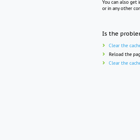
You can also get 
or in any other co
Is the proble
Clear the cach
Reload the pag
Clear the cach