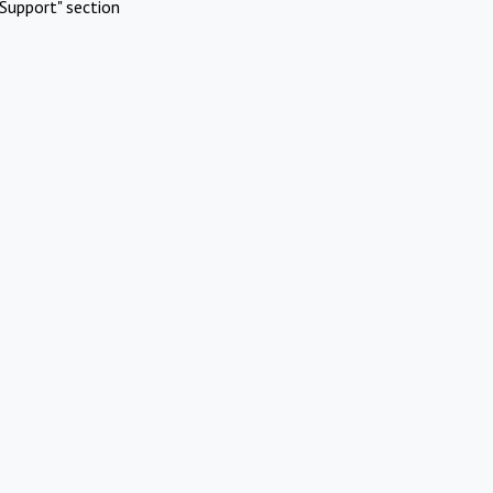
Support" section