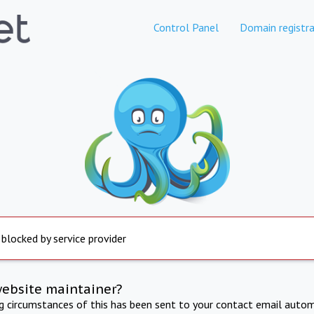
Control Panel
Domain registra
 blocked by service provider
website maintainer?
ng circumstances of this has been sent to your contact email autom