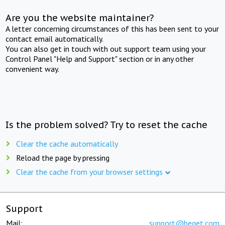
Are you the website maintainer?
A letter concerning circumstances of this has been sent to your
contact email automatically.
You can also get in touch with out support team using your
Control Panel "Help and Support" section or in any other
convenient way.
Is the problem solved? Try to reset the cache
Clear the cache automatically
Reload the page by pressing
Clear the cache from your browser settings
Support
Mail:
support@beget.com