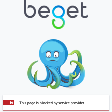
This page is blocked by service provider