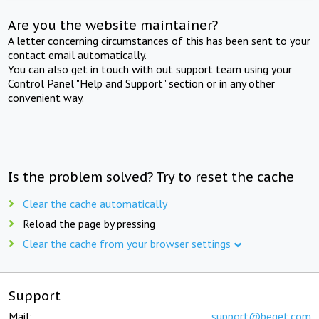
Are you the website maintainer?
A letter concerning circumstances of this has been sent to your
contact email automatically.
You can also get in touch with out support team using your
Control Panel "Help and Support" section or in any other
convenient way.
Is the problem solved? Try to reset the cache
Clear the cache automatically
Reload the page by pressing
Clear the cache from your browser settings
Support
Mail:
support@beget.com