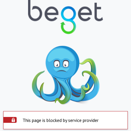
This page is blocked by service provider