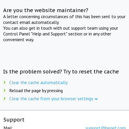
Are you the website maintainer?
A letter concerning circumstances of this has been sent to your
contact email automatically.
You can also get in touch with out support team using your
Control Panel "Help and Support" section or in any other
convenient way.
Is the problem solved? Try to reset the cache
Clear the cache automatically
Reload the page by pressing
Clear the cache from your browser settings
Support
Mail:
support@beget.com