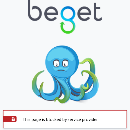
This page is blocked by service provider