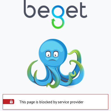
This page is blocked by service provider