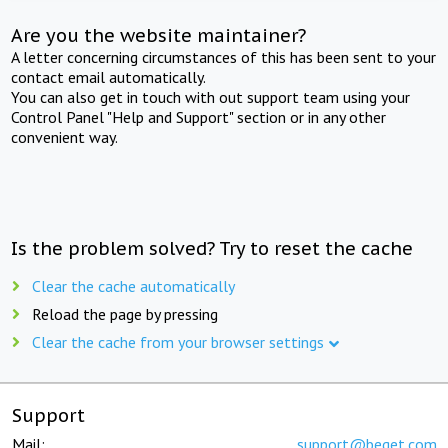
Are you the website maintainer?
A letter concerning circumstances of this has been sent to your
contact email automatically.
You can also get in touch with out support team using your
Control Panel "Help and Support" section or in any other
convenient way.
Is the problem solved? Try to reset the cache
Clear the cache automatically
Reload the page by pressing
Clear the cache from your browser settings
Support
Mail:
support@beget.com