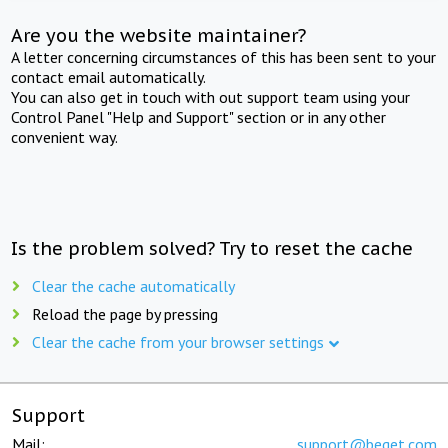
Are you the website maintainer?
A letter concerning circumstances of this has been sent to your
contact email automatically.
You can also get in touch with out support team using your
Control Panel "Help and Support" section or in any other
convenient way.
Is the problem solved? Try to reset the cache
Clear the cache automatically
Reload the page by pressing
Clear the cache from your browser settings
Support
Mail:
support@beget.com