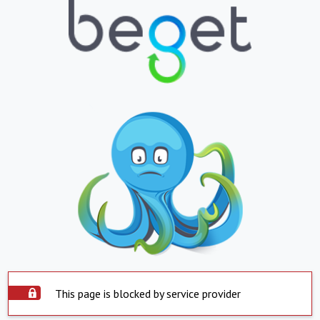
This page is blocked by service provider