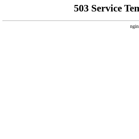
503 Service Te
ngin