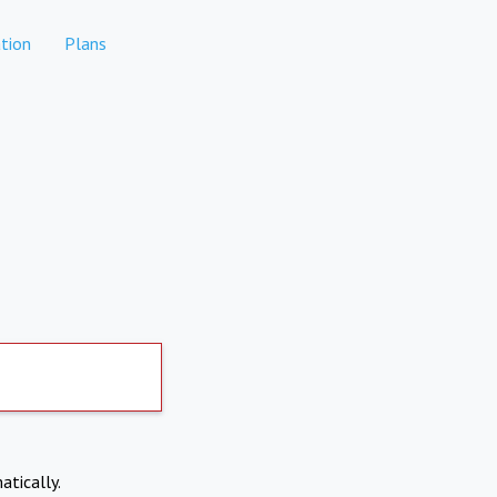
tion
Plans
atically.