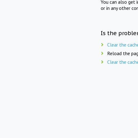
You can also get 
or in any other co
Is the proble
Clear the cach
Reload the pag
Clear the cach