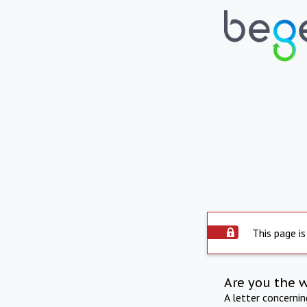
This page is
Are you the 
A letter concerni