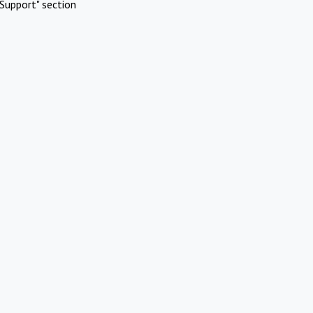
Support" section