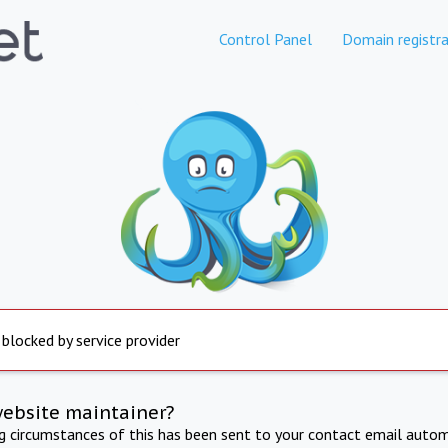
Control Panel
Domain registra
 blocked by service provider
website maintainer?
ng circumstances of this has been sent to your contact email autom