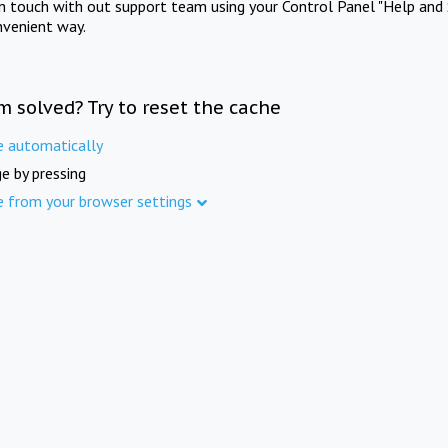
in touch with out support team using your Control Panel "Help and 
nvenient way.
m solved? Try to reset the cache
e automatically
e by pressing
e from your browser settings