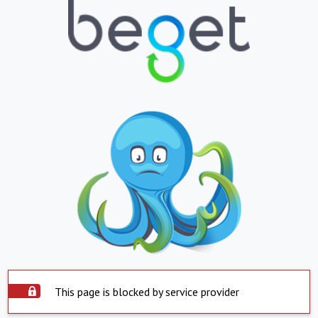
This page is blocked by service provider