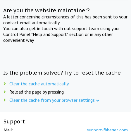
Are you the website maintainer?
A letter concerning circumstances of this has been sent to your
contact email automatically.
You can also get in touch with out support team using your
Control Panel "Help and Support" section or in any other
convenient way.
Is the problem solved? Try to reset the cache
Clear the cache automatically
Reload the page by pressing
Clear the cache from your browser settings
Support
Mail:
support@beget.com