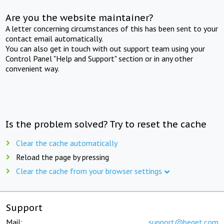
Are you the website maintainer?
A letter concerning circumstances of this has been sent to your
contact email automatically.
You can also get in touch with out support team using your
Control Panel "Help and Support" section or in any other
convenient way.
Is the problem solved? Try to reset the cache
Clear the cache automatically
Reload the page by pressing
Clear the cache from your browser settings
Support
Mail:
support@beget.com