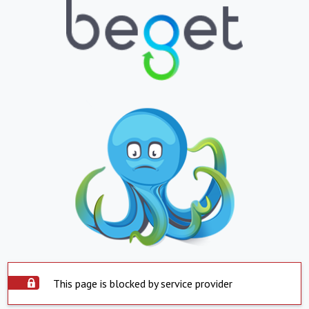
This page is blocked by service provider