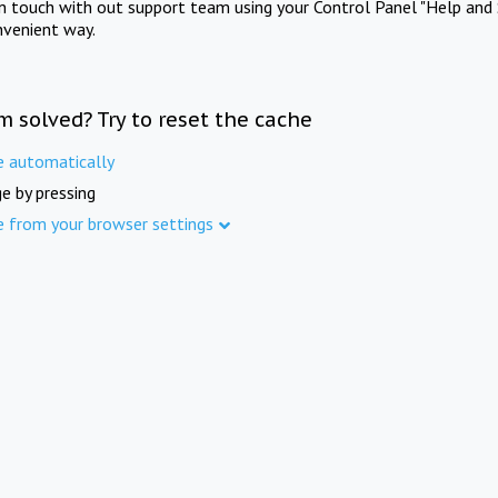
in touch with out support team using your Control Panel "Help and 
nvenient way.
m solved? Try to reset the cache
e automatically
e by pressing
e from your browser settings