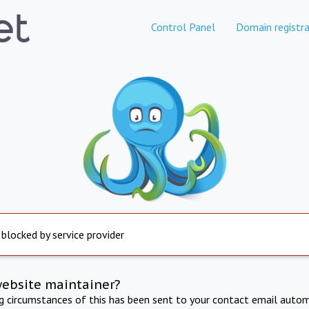
Control Panel
Domain registra
 blocked by service provider
website maintainer?
ng circumstances of this has been sent to your contact email autom