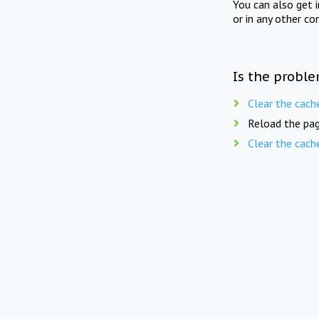
You can also get 
or in any other co
Is the proble
Clear the cach
Reload the pag
Clear the cach