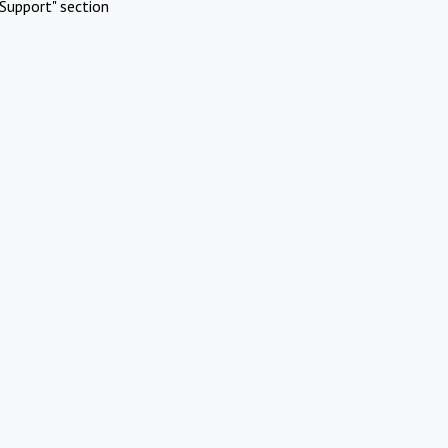
Support" section