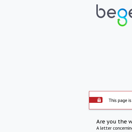
This page is
Are you the 
A letter concerni