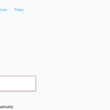
tion
Plans
atically.