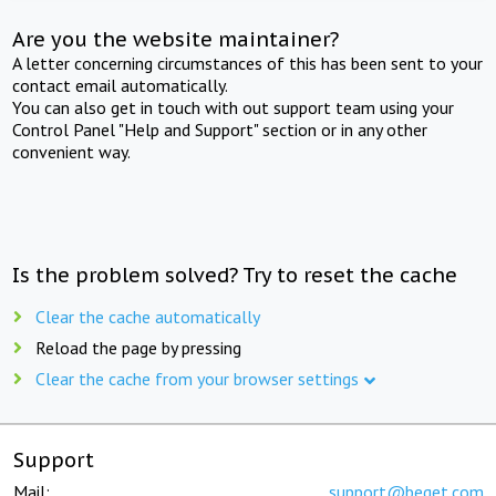
Are you the website maintainer?
A letter concerning circumstances of this has been sent to your
contact email automatically.
You can also get in touch with out support team using your
Control Panel "Help and Support" section or in any other
convenient way.
Is the problem solved? Try to reset the cache
Clear the cache automatically
Reload the page by pressing
Clear the cache from your browser settings
Support
Mail:
support@beget.com