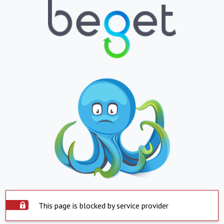
This page is blocked by service provider