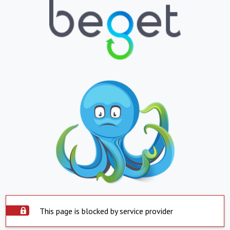
This page is blocked by service provider