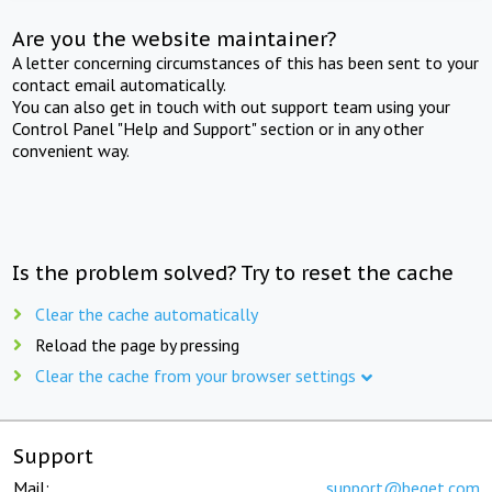
Are you the website maintainer?
A letter concerning circumstances of this has been sent to your
contact email automatically.
You can also get in touch with out support team using your
Control Panel "Help and Support" section or in any other
convenient way.
Is the problem solved? Try to reset the cache
Clear the cache automatically
Reload the page by pressing
Clear the cache from your browser settings
Support
Mail:
support@beget.com