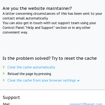
Are you the website maintainer?
A letter concerning circumstances of this has been sent to your
contact email automatically.
You can also get in touch with out support team using your
Control Panel "Help and Support" section or in any other
convenient way.
Is the problem solved? Try to reset the cache
Clear the cache automatically
Reload the page by pressing
Clear the cache from your browser settings
Support
Mail:
support@beget.com