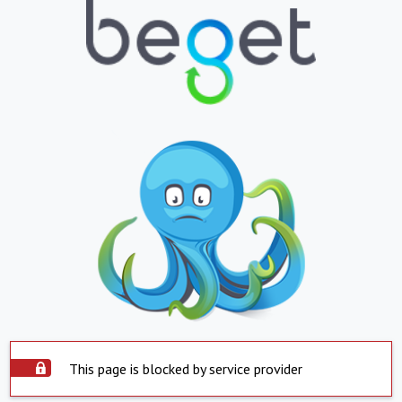
This page is blocked by service provider