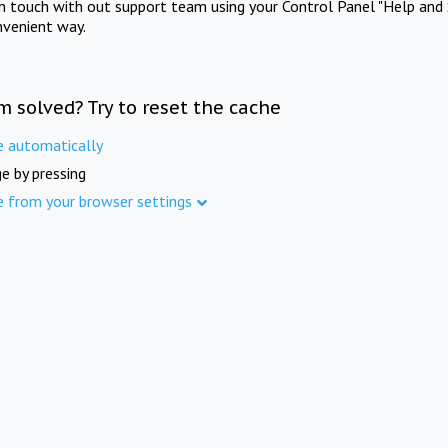
in touch with out support team using your Control Panel "Help and 
nvenient way.
m solved? Try to reset the cache
e automatically
e by pressing
e from your browser settings