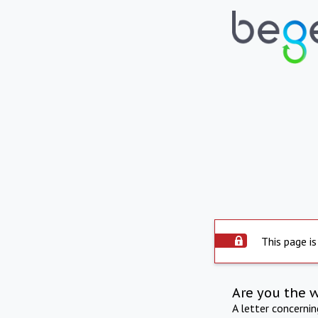
This page is
Are you the 
A letter concerni