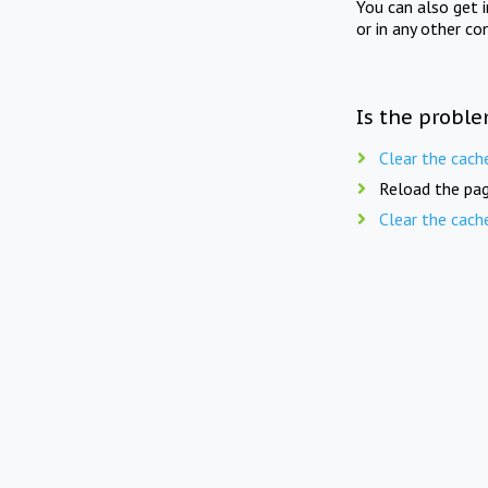
You can also get 
or in any other co
Is the proble
Clear the cach
Reload the pag
Clear the cach