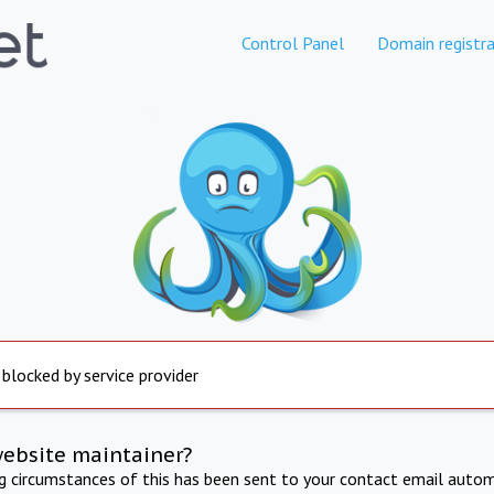
Control Panel
Domain registra
 blocked by service provider
website maintainer?
ng circumstances of this has been sent to your contact email autom