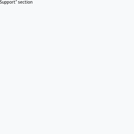
Support" section