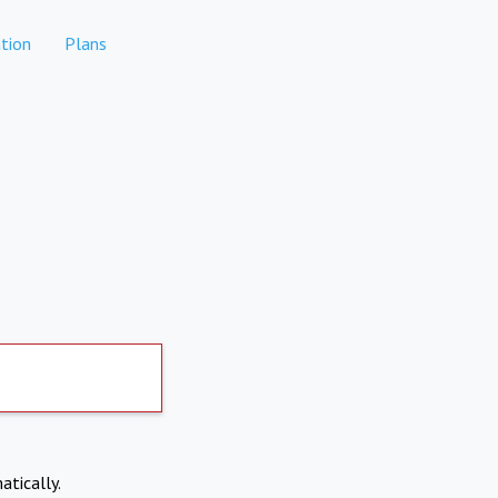
tion
Plans
atically.