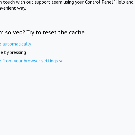
in touch with out support team using your Control Panel "Help and 
nvenient way.
m solved? Try to reset the cache
e automatically
e by pressing
e from your browser settings