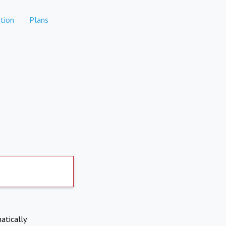
tion
Plans
atically.