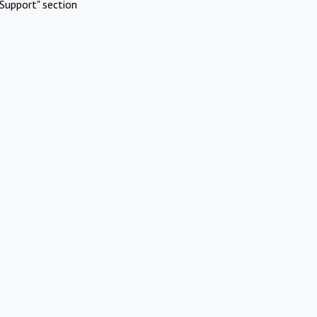
Support" section