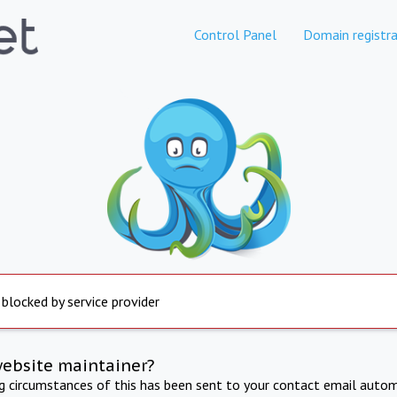
Control Panel
Domain registra
 blocked by service provider
website maintainer?
ng circumstances of this has been sent to your contact email autom