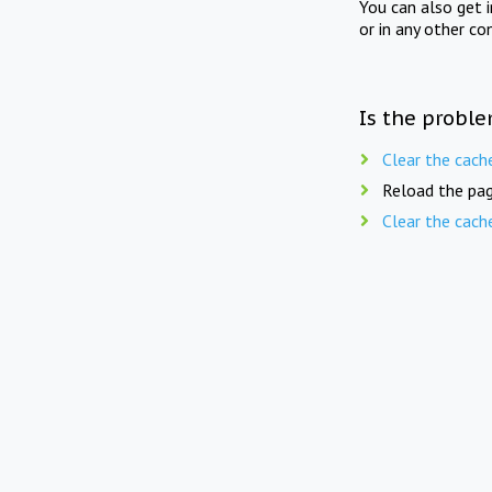
You can also get 
or in any other co
Is the proble
Clear the cach
Reload the pag
Clear the cach