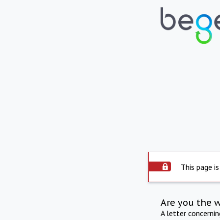
This page is
Are you the 
A letter concerni