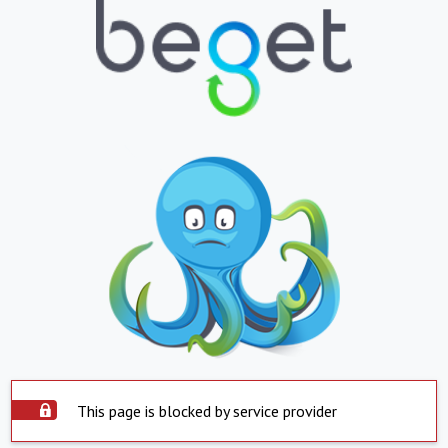
This page is blocked by service provider