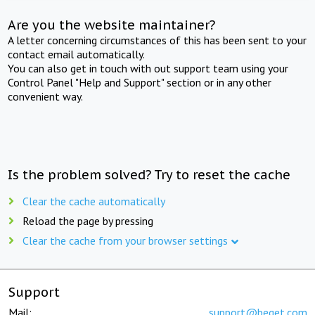
Are you the website maintainer?
A letter concerning circumstances of this has been sent to your
contact email automatically.
You can also get in touch with out support team using your
Control Panel "Help and Support" section or in any other
convenient way.
Is the problem solved? Try to reset the cache
Clear the cache automatically
Reload the page by pressing
Clear the cache from your browser settings
Support
Mail:
support@beget.com