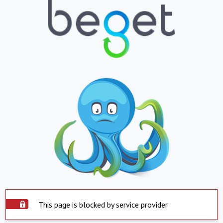
This page is blocked by service provider