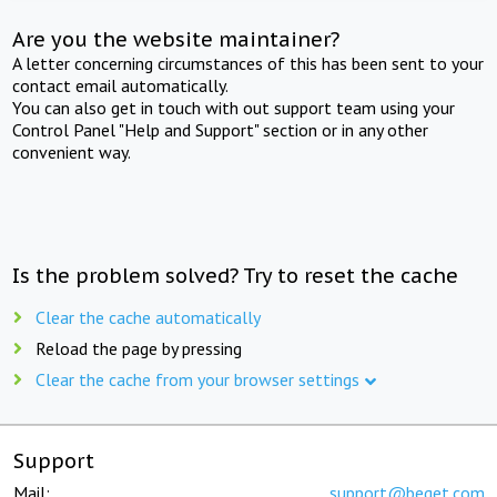
Are you the website maintainer?
A letter concerning circumstances of this has been sent to your
contact email automatically.
You can also get in touch with out support team using your
Control Panel "Help and Support" section or in any other
convenient way.
Is the problem solved? Try to reset the cache
Clear the cache automatically
Reload the page by pressing
Clear the cache from your browser settings
Support
Mail:
support@beget.com