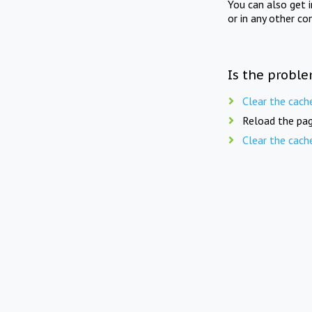
You can also get 
or in any other co
Is the proble
Clear the cach
Reload the pag
Clear the cach