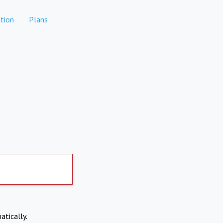
tion
Plans
atically.