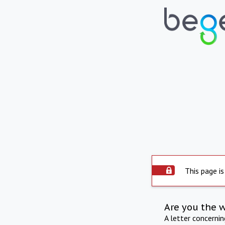
This page is
Are you the 
A letter concerni