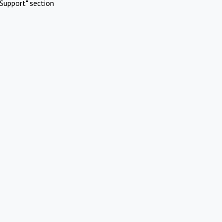
Support" section