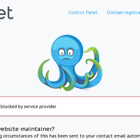
Control Panel
Domain registra
 blocked by service provider
website maintainer?
ng circumstances of this has been sent to your contact email autom