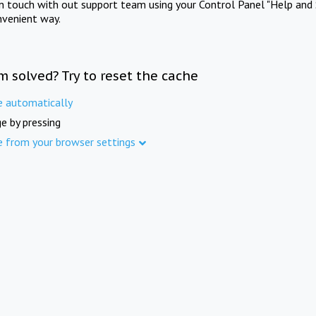
in touch with out support team using your Control Panel "Help and 
nvenient way.
m solved? Try to reset the cache
e automatically
e by pressing
e from your browser settings