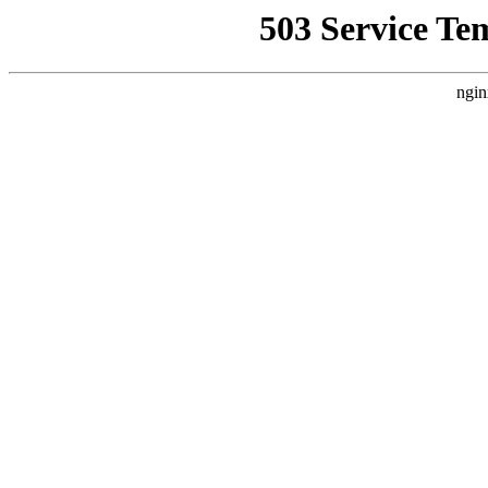
503 Service Te
ngin