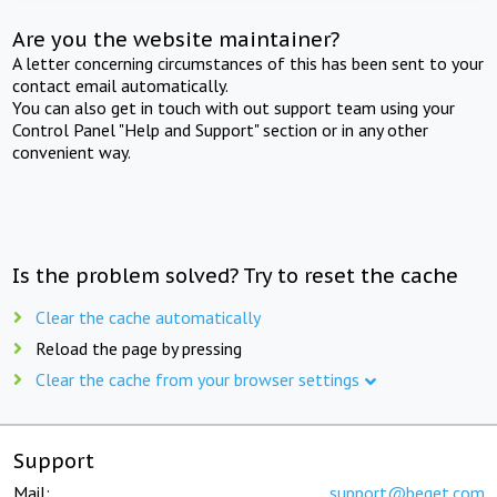
Are you the website maintainer?
A letter concerning circumstances of this has been sent to your
contact email automatically.
You can also get in touch with out support team using your
Control Panel "Help and Support" section or in any other
convenient way.
Is the problem solved? Try to reset the cache
Clear the cache automatically
Reload the page by pressing
Clear the cache from your browser settings
Support
Mail:
support@beget.com