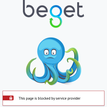
This page is blocked by service provider