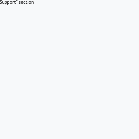
Support" section