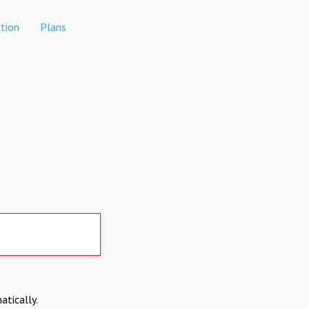
tion
Plans
atically.