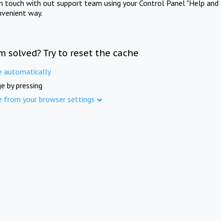
in touch with out support team using your Control Panel "Help and 
nvenient way.
m solved? Try to reset the cache
e automatically
e by pressing
e from your browser settings