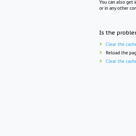
You can also get 
or in any other co
Is the proble
Clear the cach
Reload the pag
Clear the cach