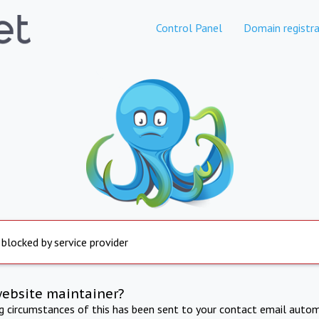
Control Panel
Domain registra
 blocked by service provider
website maintainer?
ng circumstances of this has been sent to your contact email autom