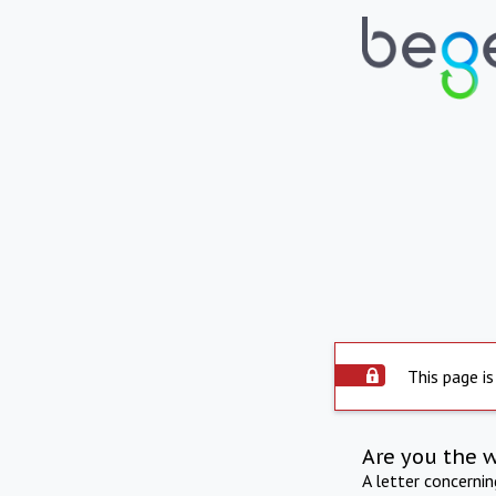
This page is
Are you the 
A letter concerni