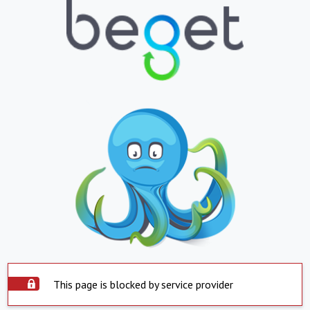
This page is blocked by service provider