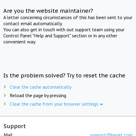
Are you the website maintainer?
A letter concerning circumstances of this has been sent to your
contact email automatically.
You can also get in touch with out support team using your
Control Panel "Help and Support" section or in any other
convenient way.
Is the problem solved? Try to reset the cache
Clear the cache automatically
Reload the page by pressing
Clear the cache from your browser settings
Support
Mail:
support@beget.com