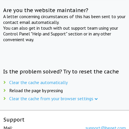
Are you the website maintainer?
A letter concerning circumstances of this has been sent to your
contact email automatically.
You can also get in touch with out support team using your
Control Panel "Help and Support" section or in any other
convenient way.
Is the problem solved? Try to reset the cache
Clear the cache automatically
Reload the page by pressing
Clear the cache from your browser settings
Support
Mail:
support@beget.com