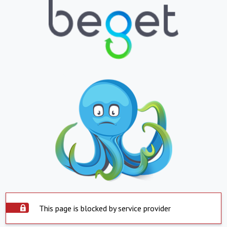
This page is blocked by service provider