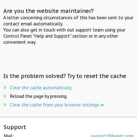
Are you the website maintainer?
A letter concerning circumstances of this has been sent to your
contact email automatically.
You can also get in touch with out support team using your
Control Panel "Help and Support" section or in any other
convenient way.
Is the problem solved? Try to reset the cache
Clear the cache automatically
Reload the page by pressing
Clear the cache from your browser settings
Support
Mail:
support@beget.com