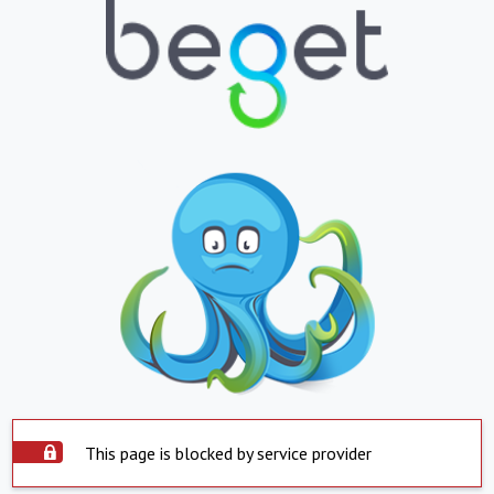
This page is blocked by service provider