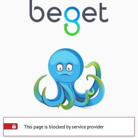
This page is blocked by service provider