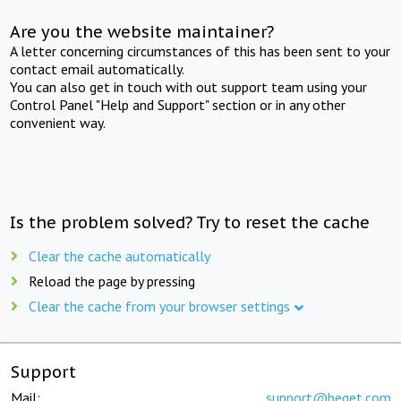
Are you the website maintainer?
A letter concerning circumstances of this has been sent to your
contact email automatically.
You can also get in touch with out support team using your
Control Panel "Help and Support" section or in any other
convenient way.
Is the problem solved? Try to reset the cache
Clear the cache automatically
Reload the page by pressing
Clear the cache from your browser settings
Support
Mail:
support@beget.com