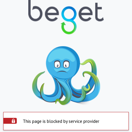
This page is blocked by service provider