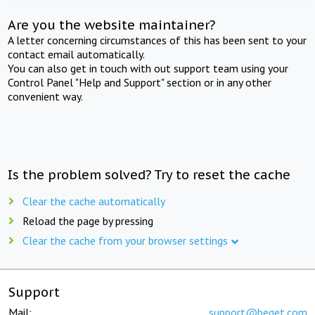
Are you the website maintainer?
A letter concerning circumstances of this has been sent to your
contact email automatically.
You can also get in touch with out support team using your
Control Panel "Help and Support" section or in any other
convenient way.
Is the problem solved? Try to reset the cache
Clear the cache automatically
Reload the page by pressing
Clear the cache from your browser settings
Support
Mail:
support@beget.com