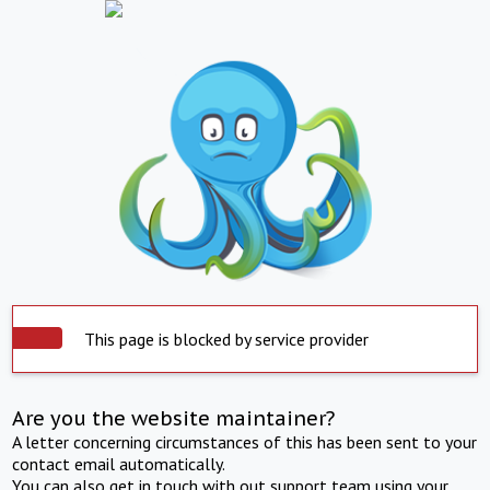
This page is blocked by service provider
Are you the website maintainer?
A letter concerning circumstances of this has been sent to your
contact email automatically.
You can also get in touch with out support team using your