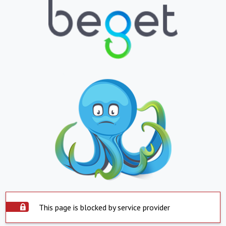
This page is blocked by service provider