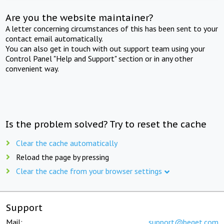
Are you the website maintainer?
A letter concerning circumstances of this has been sent to your
contact email automatically.
You can also get in touch with out support team using your
Control Panel "Help and Support" section or in any other
convenient way.
Is the problem solved? Try to reset the cache
Clear the cache automatically
Reload the page by pressing
Clear the cache from your browser settings
Support
Mail:
support@beget.com