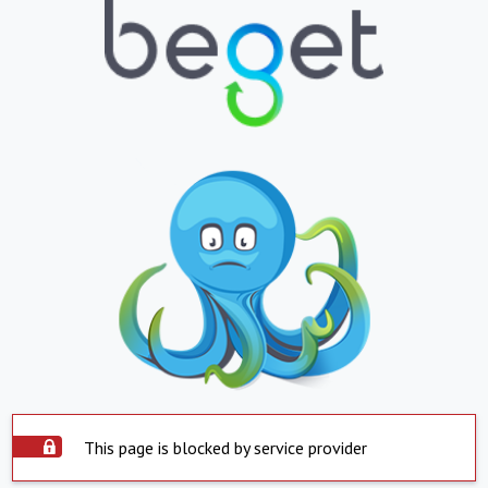
This page is blocked by service provider