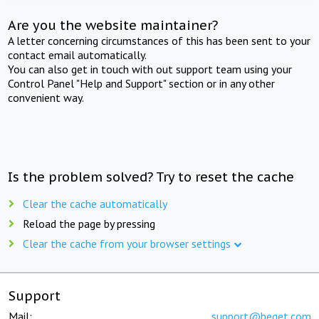
Are you the website maintainer?
A letter concerning circumstances of this has been sent to your
contact email automatically.
You can also get in touch with out support team using your
Control Panel "Help and Support" section or in any other
convenient way.
Is the problem solved? Try to reset the cache
Clear the cache automatically
Reload the page by pressing
Clear the cache from your browser settings
Support
Mail:
support@beget.com