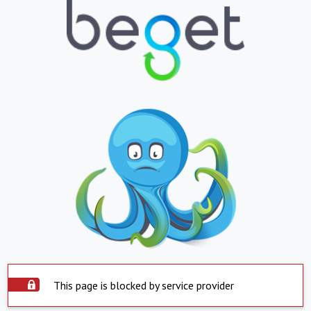
This page is blocked by service provider