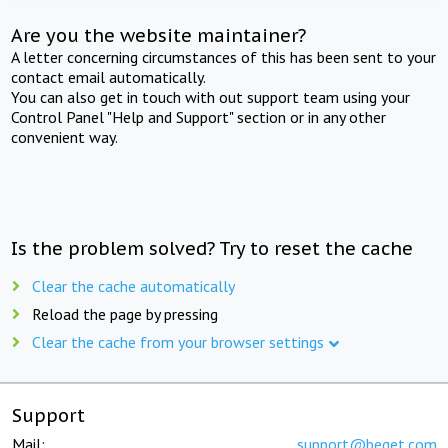
Are you the website maintainer?
A letter concerning circumstances of this has been sent to your
contact email automatically.
You can also get in touch with out support team using your
Control Panel "Help and Support" section or in any other
convenient way.
Is the problem solved? Try to reset the cache
Clear the cache automatically
Reload the page by pressing
Clear the cache from your browser settings
Support
Mail:
support@beget.com