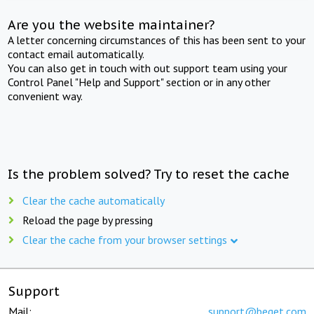
Are you the website maintainer?
A letter concerning circumstances of this has been sent to your
contact email automatically.
You can also get in touch with out support team using your
Control Panel "Help and Support" section or in any other
convenient way.
Is the problem solved? Try to reset the cache
Clear the cache automatically
Reload the page by pressing
Clear the cache from your browser settings
Support
Mail:
support@beget.com