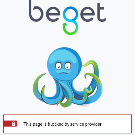
This page is blocked by service provider