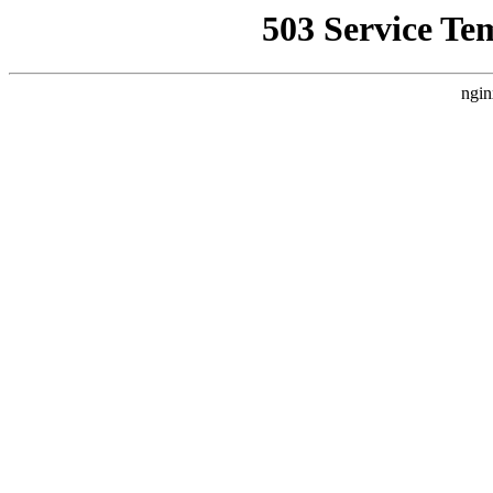
503 Service Te
ngin