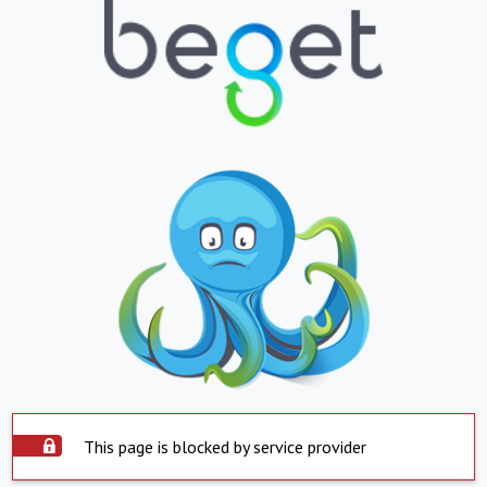
This page is blocked by service provider