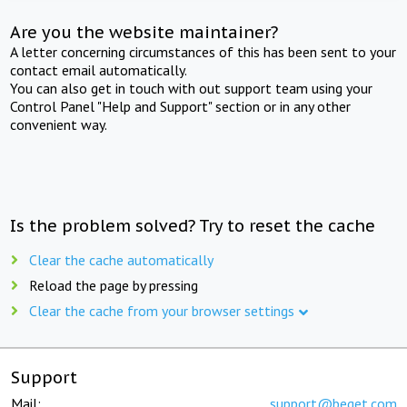
Are you the website maintainer?
A letter concerning circumstances of this has been sent to your
contact email automatically.
You can also get in touch with out support team using your
Control Panel "Help and Support" section or in any other
convenient way.
Is the problem solved? Try to reset the cache
Clear the cache automatically
Reload the page by pressing
Clear the cache from your browser settings
Support
Mail:
support@beget.com