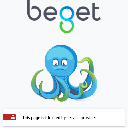
This page is blocked by service provider