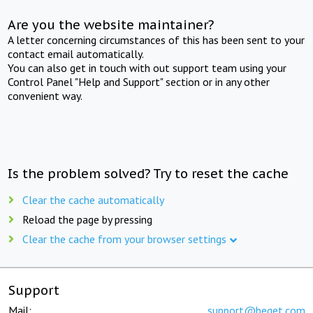
Are you the website maintainer?
A letter concerning circumstances of this has been sent to your
contact email automatically.
You can also get in touch with out support team using your
Control Panel "Help and Support" section or in any other
convenient way.
Is the problem solved? Try to reset the cache
Clear the cache automatically
Reload the page by pressing
Clear the cache from your browser settings
Support
Mail:
support@beget.com