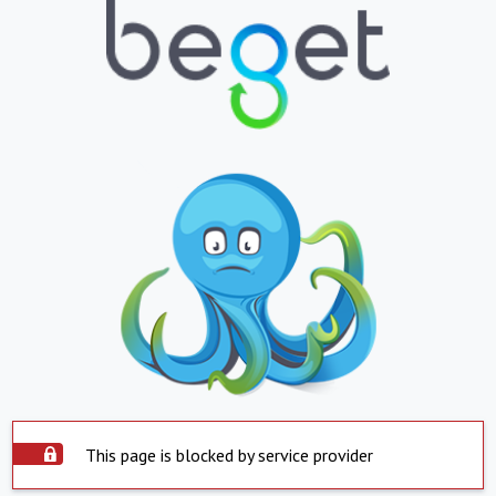
This page is blocked by service provider