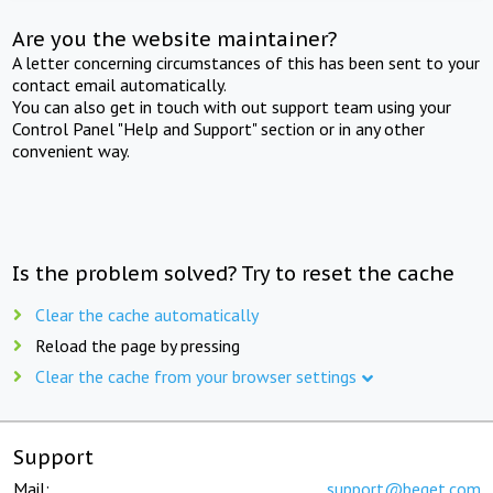
Are you the website maintainer?
A letter concerning circumstances of this has been sent to your
contact email automatically.
You can also get in touch with out support team using your
Control Panel "Help and Support" section or in any other
convenient way.
Is the problem solved? Try to reset the cache
Clear the cache automatically
Reload the page by pressing
Clear the cache from your browser settings
Support
Mail:
support@beget.com