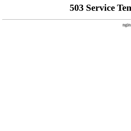
503 Service Te
ngin