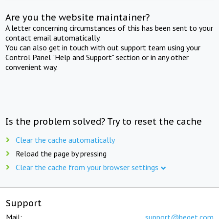
Are you the website maintainer?
A letter concerning circumstances of this has been sent to your
contact email automatically.
You can also get in touch with out support team using your
Control Panel "Help and Support" section or in any other
convenient way.
Is the problem solved? Try to reset the cache
Clear the cache automatically
Reload the page by pressing
Clear the cache from your browser settings
Support
Mail:
support@beget.com