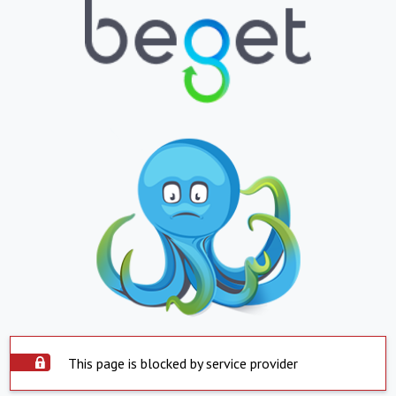
This page is blocked by service provider