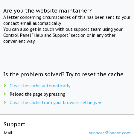
Are you the website maintainer?
A letter concerning circumstances of this has been sent to your
contact email automatically.
You can also get in touch with out support team using your
Control Panel "Help and Support" section or in any other
convenient way.
Is the problem solved? Try to reset the cache
Clear the cache automatically
Reload the page by pressing
Clear the cache from your browser settings
Support
Mail:
support@beget.com