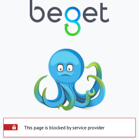
This page is blocked by service provider