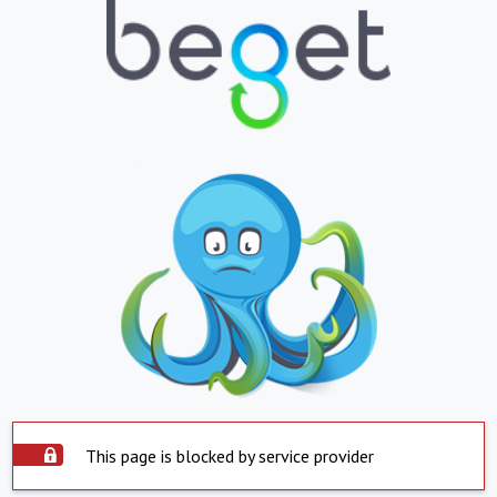
This page is blocked by service provider