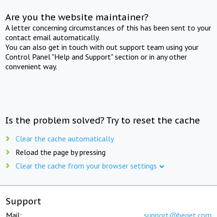
Are you the website maintainer?
A letter concerning circumstances of this has been sent to your
contact email automatically.
You can also get in touch with out support team using your
Control Panel "Help and Support" section or in any other
convenient way.
Is the problem solved? Try to reset the cache
Clear the cache automatically
Reload the page by pressing
Clear the cache from your browser settings
Support
Mail:
support@beget.com