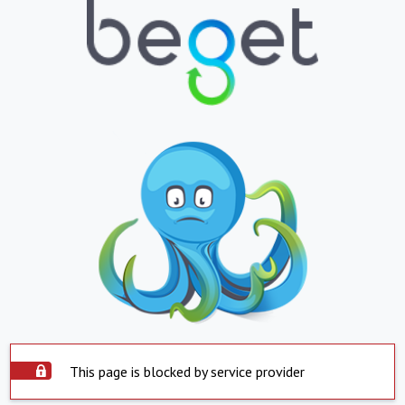
This page is blocked by service provider