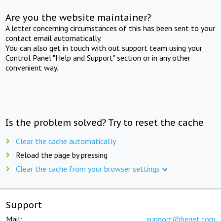
Are you the website maintainer?
A letter concerning circumstances of this has been sent to your
contact email automatically.
You can also get in touch with out support team using your
Control Panel "Help and Support" section or in any other
convenient way.
Is the problem solved? Try to reset the cache
Clear the cache automatically
Reload the page by pressing
Clear the cache from your browser settings
Support
Mail:
support@beget.com