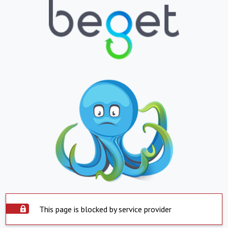
This page is blocked by service provider