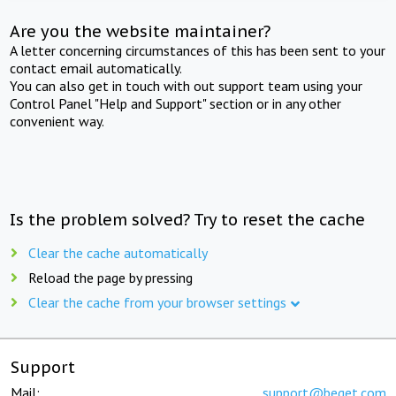
Are you the website maintainer?
A letter concerning circumstances of this has been sent to your
contact email automatically.
You can also get in touch with out support team using your
Control Panel "Help and Support" section or in any other
convenient way.
Is the problem solved? Try to reset the cache
Clear the cache automatically
Reload the page by pressing
Clear the cache from your browser settings
Support
Mail:
support@beget.com