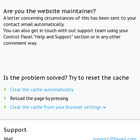
Are you the website maintainer?
A letter concerning circumstances of this has been sent to your
contact email automatically.
You can also get in touch with out support team using your
Control Panel "Help and Support" section or in any other
convenient way.
Is the problem solved? Try to reset the cache
Clear the cache automatically
Reload the page by pressing
Clear the cache from your browser settings
Support
Mail:
support@beget.com