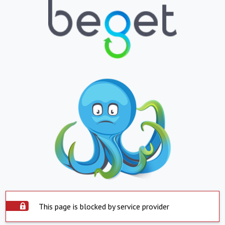
This page is blocked by service provider