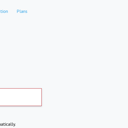
tion
Plans
atically.