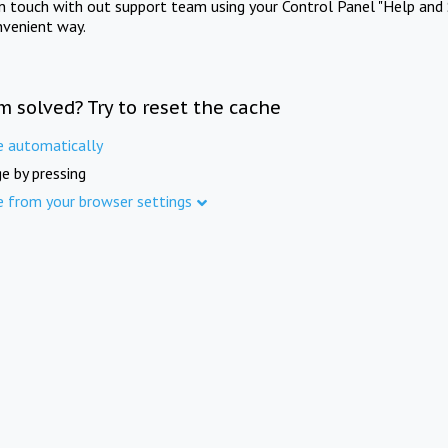
in touch with out support team using your Control Panel "Help and 
nvenient way.
m solved? Try to reset the cache
e automatically
e by pressing
e from your browser settings