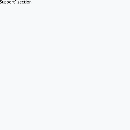
Support" section