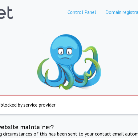
Control Panel
Domain registra
 blocked by service provider
website maintainer?
ng circumstances of this has been sent to your contact email autom