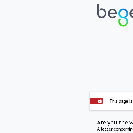
This page is
Are you the 
A letter concerni