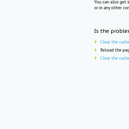
You can also get 
or in any other co
Is the proble
Clear the cach
Reload the pag
Clear the cach