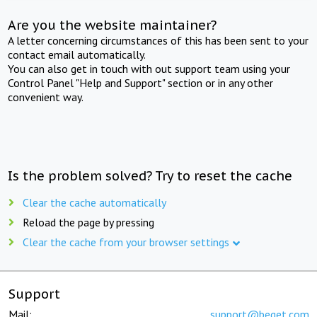
Are you the website maintainer?
A letter concerning circumstances of this has been sent to your
contact email automatically.
You can also get in touch with out support team using your
Control Panel "Help and Support" section or in any other
convenient way.
Is the problem solved? Try to reset the cache
Clear the cache automatically
Reload the page by pressing
Clear the cache from your browser settings
Support
Mail:
support@beget.com