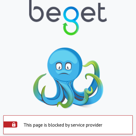
This page is blocked by service provider