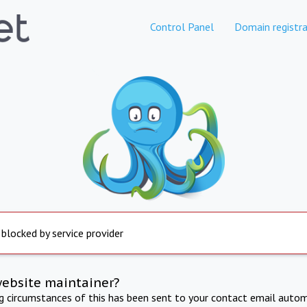
Control Panel
Domain registra
 blocked by service provider
website maintainer?
ng circumstances of this has been sent to your contact email autom