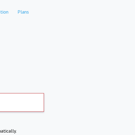
tion
Plans
atically.