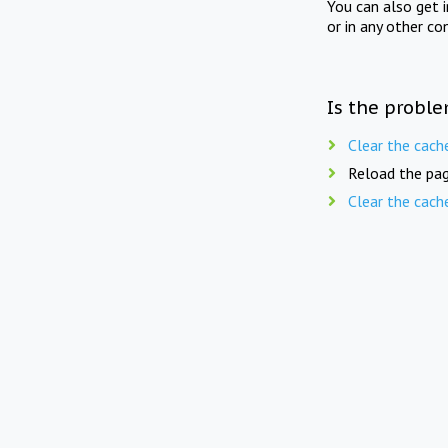
You can also get 
or in any other co
Is the proble
Clear the cach
Reload the pag
Clear the cach