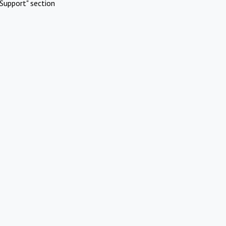
Support" section