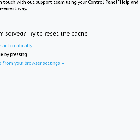
in touch with out support team using your Control Panel "Help and 
nvenient way.
m solved? Try to reset the cache
e automatically
e by pressing
e from your browser settings