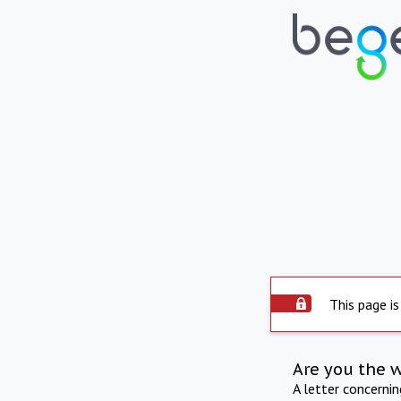
This page is
Are you the 
A letter concerni