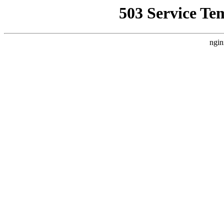
503 Service Te
ngin