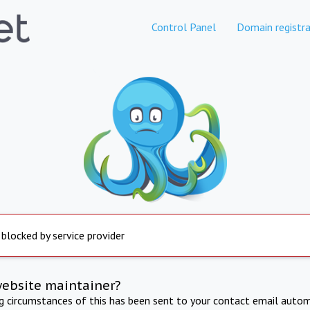
Control Panel
Domain registra
 blocked by service provider
website maintainer?
ng circumstances of this has been sent to your contact email autom