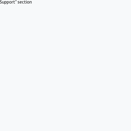
Support" section