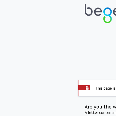
This page is
Are you the 
A letter concerni