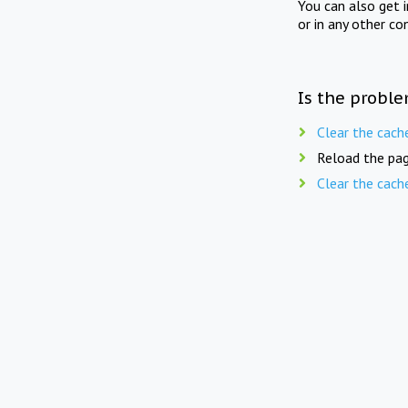
You can also get 
or in any other co
Is the proble
Clear the cach
Reload the pag
Clear the cach