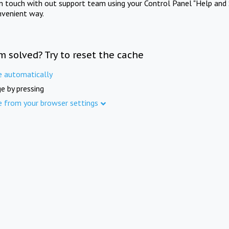
in touch with out support team using your Control Panel "Help and 
nvenient way.
m solved? Try to reset the cache
e automatically
e by pressing
e from your browser settings