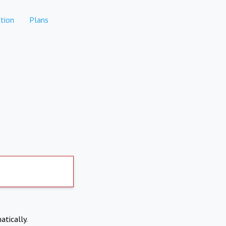
tion
Plans
atically.